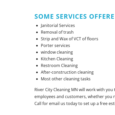
SOME
SERVICES OFFERE
Janitorial Services
Removal of trash
Strip and Wax of VCT of floors
Porter services
window cleaning
Kitchen Cleaning
Restroom Cleaning
After-construction cleaning
Most other cleaning tasks
River City Cleaning MN will work with you
employees and customers, whether you nee
Call for email us today to set up a free es