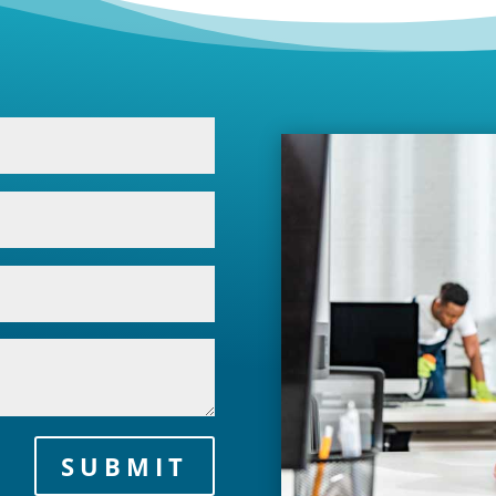
SUBMIT