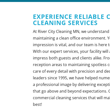
EXPERIENCE RELIABLE
CLEANING SERVICES
At River City Cleaning MN, we understand
maintaining a clean office environment. Yo
impression is vital, and our team is here t
With our expert services, your facility wil
impress both guests and clients alike. Fr
reception areas to maintaining spotless
care of every detail with precision and de
leaders since 1995, we have helped num
a professional image by delivering except
that go above and beyond expectations. C
commercial cleaning services that will ma
best!