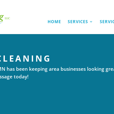
HOME
SERVICES
SERVI
CLEANING
 MN has been keeping area businesses looking gre
essage today!