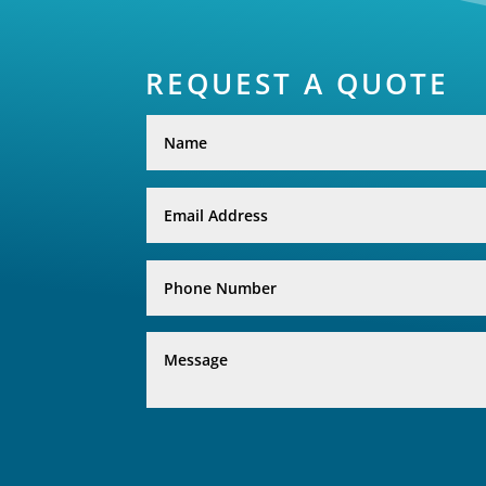
REQUEST A QUOTE