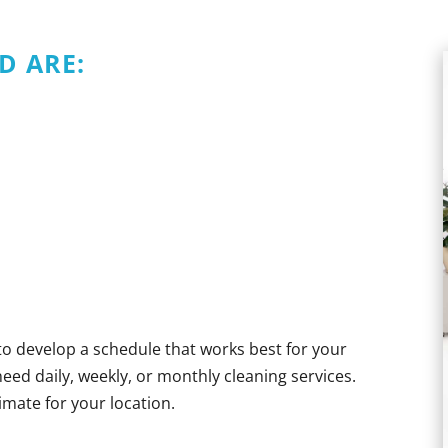
D ARE:
 to develop a schedule that works best for your
d daily, weekly, or monthly cleaning services.
timate for your location.