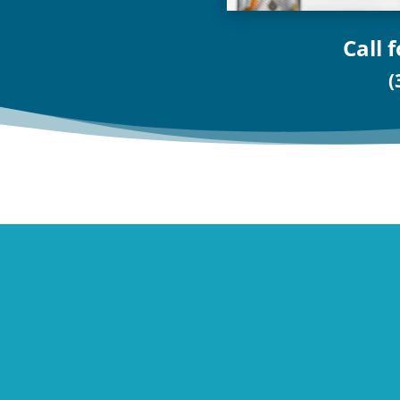
Call 
(