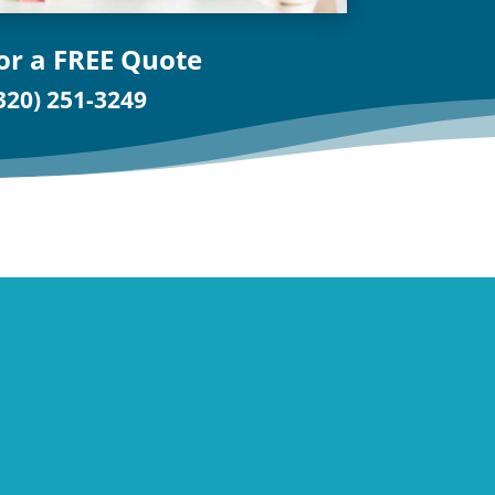
for a FREE Quote
320) 251-3249