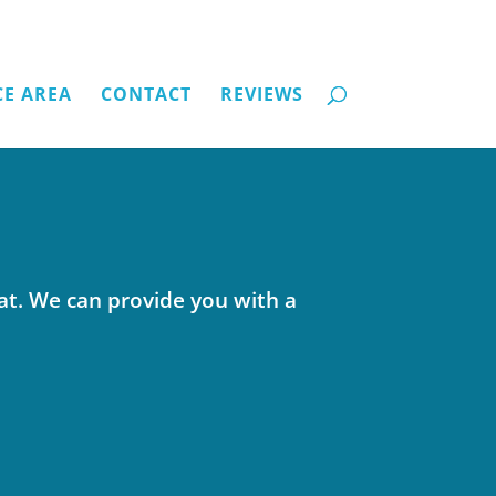
CE AREA
CONTACT
REVIEWS
at. We can provide you with a