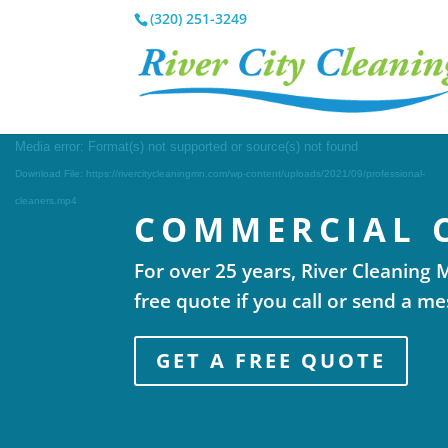
(320) 251-3249
Video
Media error: Format(s) not supported or source(s) not found
Player
Download File: https://rivercitycleaningmn.com/wp-content/uploads/2021/09/professional-
cleaners.mp4
COMMERCIAL 
For over 25 years, River Cleaning
free quote if you call or send a m
GET A FREE QUOTE