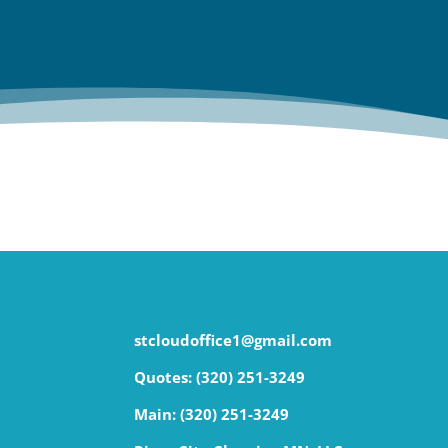
stcloudoffice1@gmail.com
Quotes: (320) 251-3249
Main:
(320) 251-3249