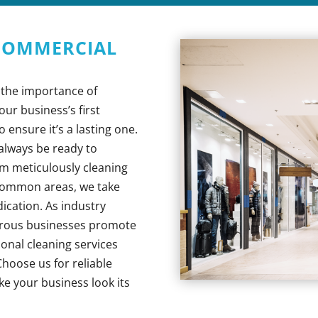
 COMMERCIAL
 the importance of
ur business’s first
o ensure it’s a lasting one.
l always be ready to
om meticulously cleaning
 common areas, we take
dication. As industry
erous businesses promote
ional cleaning services
hoose us for reliable
ke your business look its