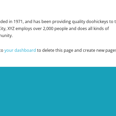
d in 1971, and has been providing quality doohickeys to 
ity, XYZ employs over 2,000 people and does all kinds of
unity.
 to
your dashboard
to delete this page and create new page