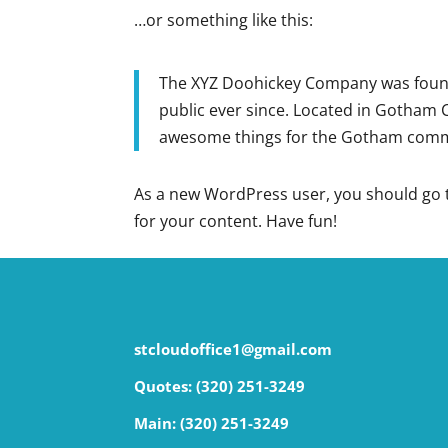
…or something like this:
The XYZ Doohickey Company was founde
public ever since. Located in Gotham C
awesome things for the Gotham comm
As a new WordPress user, you should go
for your content. Have fun!
stcloudoffice1@gmail.com
Quotes: (320) 251-3249
Main:
(320) 251-3249