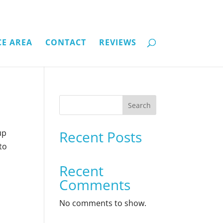
CE AREA
CONTACT
REVIEWS
Search
up
Recent Posts
to
Recent
Comments
No comments to show.