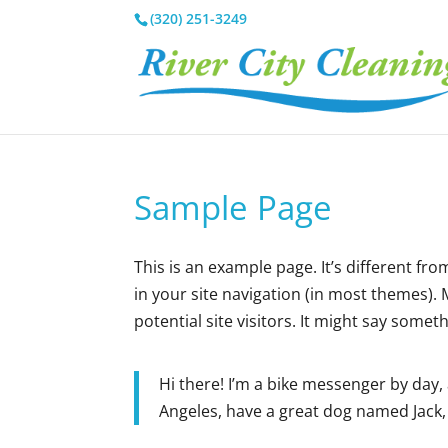
(320) 251-3249
Sample Page
This is an example page. It’s different fro
in your site navigation (in most themes).
potential site visitors. It might say somethi
Hi there! I’m a bike messenger by day, a
Angeles, have a great dog named Jack, a