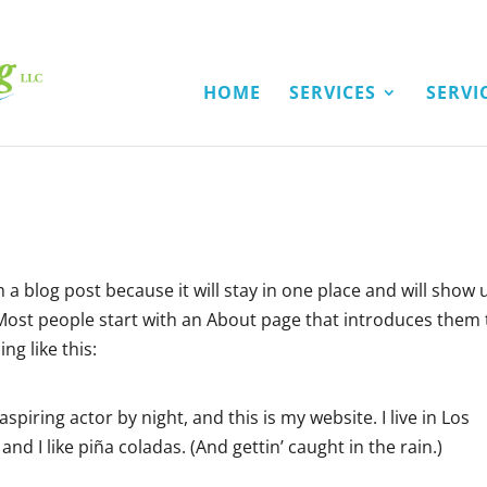
HOME
SERVICES
SERVI
m a blog post because it will stay in one place and will show 
 Most people start with an About page that introduces them 
ng like this:
spiring actor by night, and this is my website. I live in Los
nd I like piña coladas. (And gettin’ caught in the rain.)